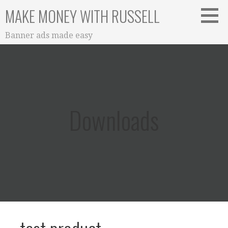
Skip
MAKE MONEY WITH RUSSELL
to
content
Banner ads made easy
Downloads