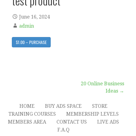
test product
June 16, 2024
admin
$1.00 – PURCHASE
Post
20 Online Business
Ideas →
navigation
HOME
BUY ADS SPACE
STORE
TRAINING COURSES
MEMBERSHIP LEVELS
MEMBERS AREA
CONTACT US
LIVE ADS
F.A.Q