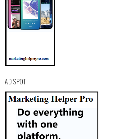
AD SPOT