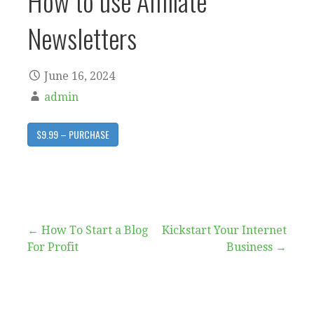
How to use Affiliate
Newsletters
June 16, 2024
admin
$9.99 – PURCHASE
Post
← How To Start a Blog
Kickstart Your Internet
For Profit
Business →
navigation