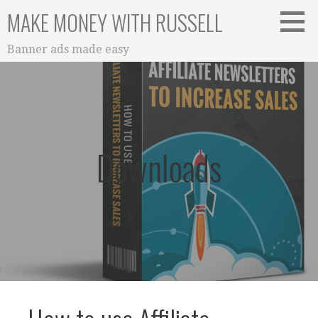
Skip
MAKE MONEY WITH RUSSELL
to
content
Banner ads made easy
Downloads