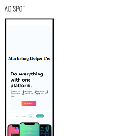
AD SPOT