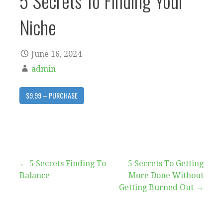
5 Secrets To Finding Your
Niche
June 16, 2024
admin
$9.99 – PURCHASE
Post
← 5 Secrets Finding To
5 Secrets To Getting
Balance
More Done Without
navigation
Getting Burned Out →