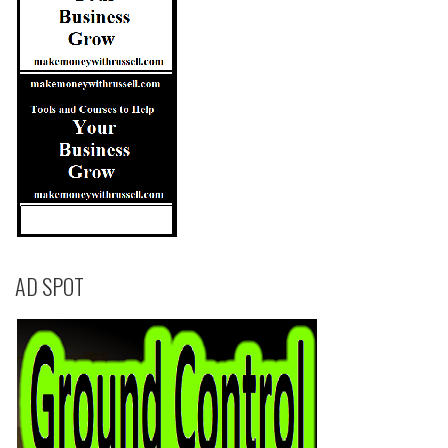
AD SPOT