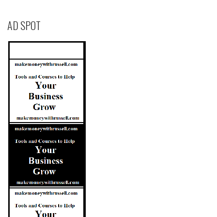
AD SPOT