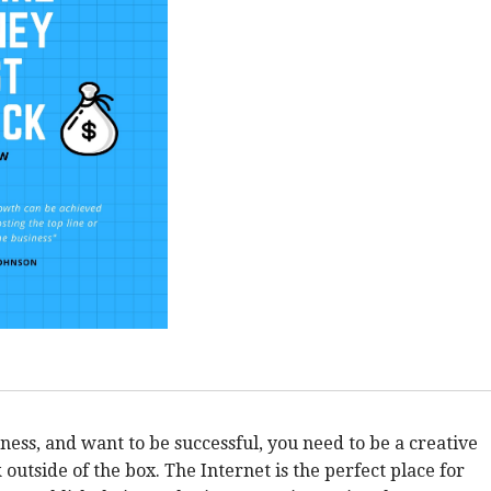
iness, and want to be successful, you need to be a creative
outside of the box. The Internet is the perfect place for