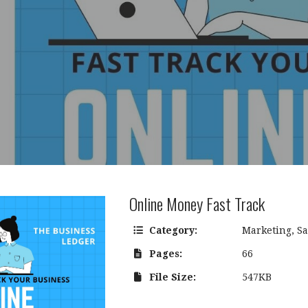
Online Money Fast Track
Category:
Marketing
,
Sa
Pages:
66
File Size:
547KB