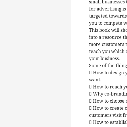
small businesses 
for advertising i
targeted towards
you to compete w
This book will sh
into a resource th
more customers to
teach you which o
your business.
Some of the things
 How to design y
want.
 How to reach y
 Why co-brandin
 How to choose o
 How to create c
customers visit f
 How to establis