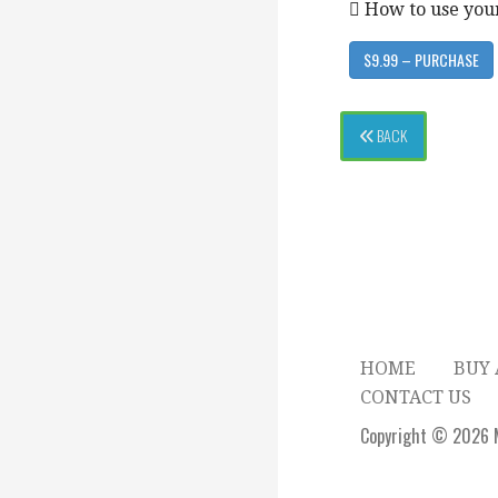
 How to use you
$9.99 – PURCHASE
BACK
HOME
BUY 
CONTACT US
Copyright © 2026 