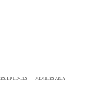
RSHIP LEVELS
MEMBERS AREA