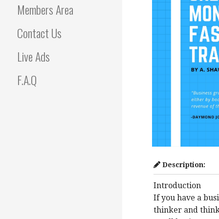
Members Area
Contact Us
Live Ads
F.A.Q
Description:
Introduction
If you have a bus
thinker and think 