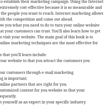
to establish their marketing campaign. Using the Internet
s extremely cost-effective because it is so measurable and
 the people you want to reach. Internet marketing allows
ith the competition and come out ahead.
ow you what you need to do to turn your online website
at your customers can trust. You’ll also learn how to get
 visit your website. The main goal of this book is to
nline marketing techniques are the most effective for
 that you’ll learn include:
our website to that you attract the customers you
our customers through e-mail marketing.
g is important.
nline partners that are right for you.
ustomized content for you website so that your
requently.
h yourself as an expert in your specific industry.