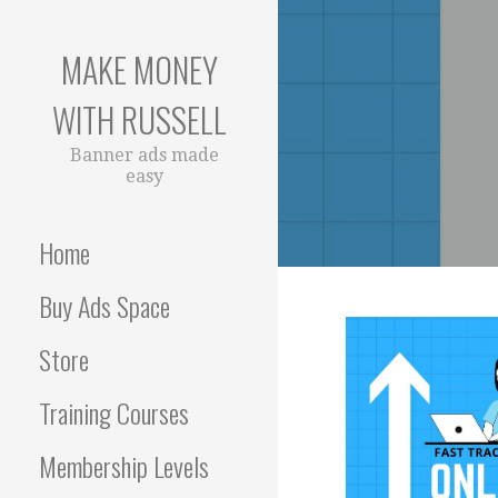
Skip
to
MAKE MONEY
content
WITH RUSSELL
Banner ads made
easy
Home
Buy Ads Space
Store
Training Courses
Membership Levels