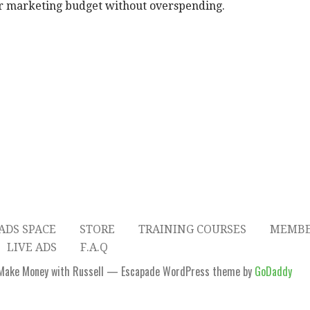
r marketing budget without overspending.
ADS SPACE
STORE
TRAINING COURSES
MEMBE
LIVE ADS
F.A.Q
Make Money with Russell — Escapade WordPress theme by
GoDaddy