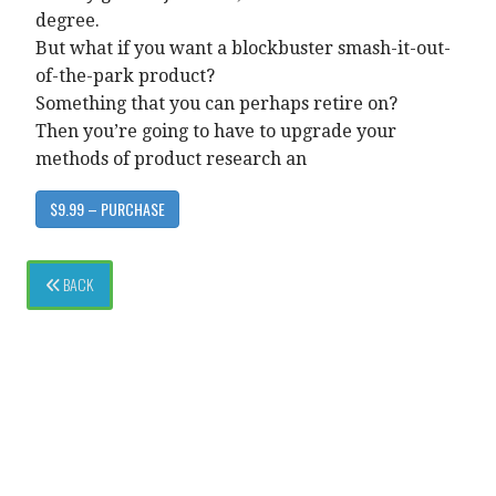
degree.
But what if you want a blockbuster smash-it-out-
of-the-park product?
Something that you can perhaps retire on?
Then you’re going to have to upgrade your
methods of product research an
$9.99 – PURCHASE
BACK