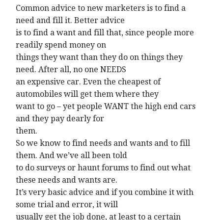
Common advice to new marketers is to find a
need and fill it. Better advice
is to find a want and fill that, since people more
readily spend money on
things they want than they do on things they
need. After all, no one NEEDS
an expensive car. Even the cheapest of
automobiles will get them where they
want to go – yet people WANT the high end cars
and they pay dearly for
them.
So we know to find needs and wants and to fill
them. And we’ve all been told
to do surveys or haunt forums to find out what
these needs and wants are.
It’s very basic advice and if you combine it with
some trial and error, it will
usually get the job done, at least to a certain