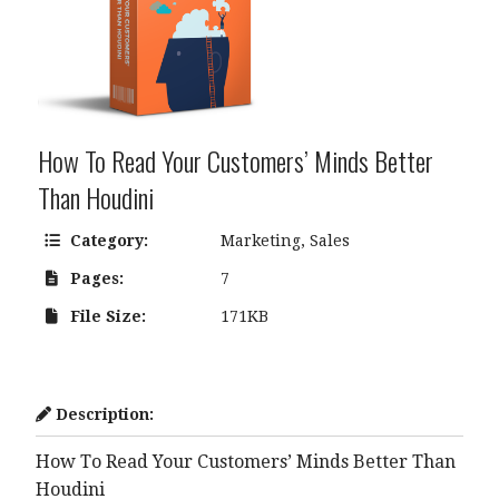
How To Read Your Customers’ Minds Better
Than Houdini
Category:
Marketing
,
Sales
Pages:
7
File Size:
171KB
Description:
How To Read Your Customers’ Minds Better Than
Houdini