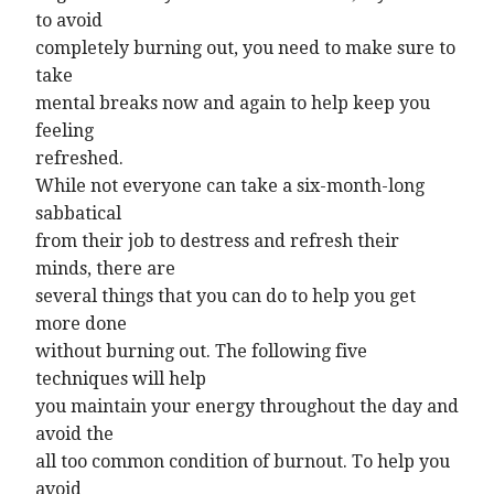
to avoid
completely burning out, you need to make sure to
take
mental breaks now and again to help keep you
feeling
refreshed.
While not everyone can take a six-month-long
sabbatical
from their job to destress and refresh their
minds, there are
several things that you can do to help you get
more done
without burning out. The following five
techniques will help
you maintain your energy throughout the day and
avoid the
all too common condition of burnout. To help you
avoid