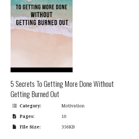
5 Secrets To Getting More Done Without
Getting Burned Out
Category:
Motivation
Pages:
10
File Size:
356KB