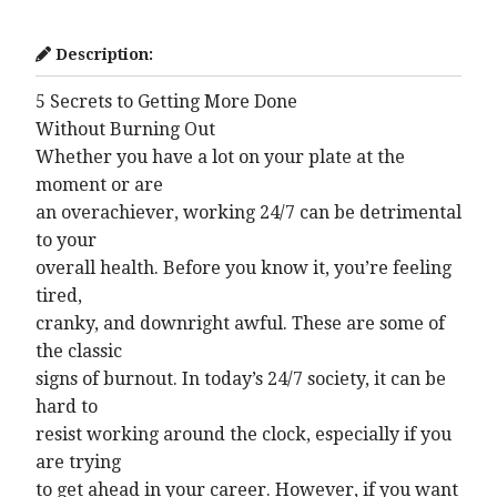
Description:
5 Secrets to Getting More Done
Without Burning Out
Whether you have a lot on your plate at the
moment or are
an overachiever, working 24/7 can be detrimental
to your
overall health. Before you know it, you’re feeling
tired,
cranky, and downright awful. These are some of
the classic
signs of burnout. In today’s 24/7 society, it can be
hard to
resist working around the clock, especially if you
are trying
to get ahead in your career. However, if you want