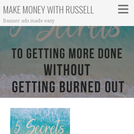
Skip
MAKE MONEY WITH RUSSELL
to
content
Banner ads made easy