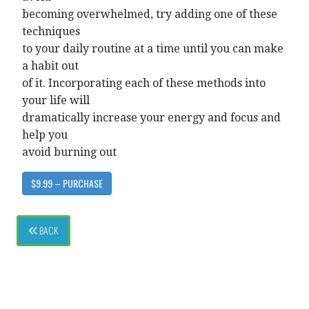
becoming overwhelmed, try adding one of these
techniques
to your daily routine at a time until you can make
a habit out
of it. Incorporating each of these methods into
your life will
dramatically increase your energy and focus and
help you
avoid burning out
$9.99 – PURCHASE
BACK