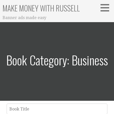
Skip
MAKE MONEY WITH RUSSELL
to
content
Banner ads made easy
Book Category: Business