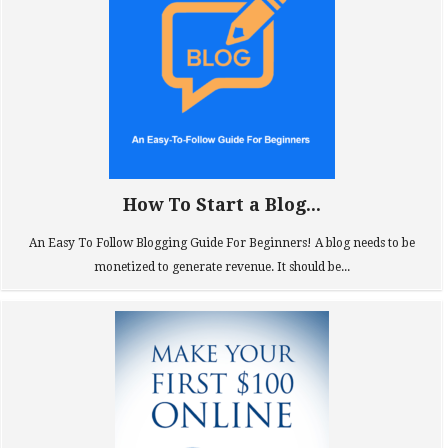
How To Start a Blog...
An Easy To Follow Blogging Guide For Beginners! A blog needs to be
monetized to generate revenue. It should be...