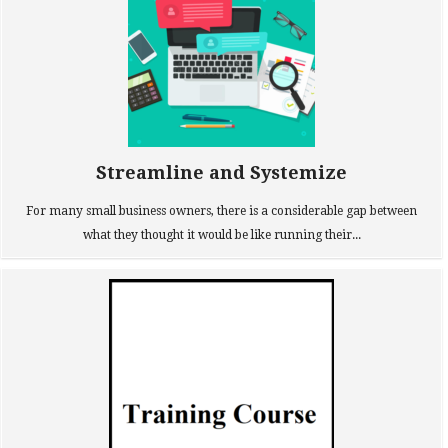
Streamline and Systemize
For many small business owners, there is a considerable gap between
what they thought it would be like running their...