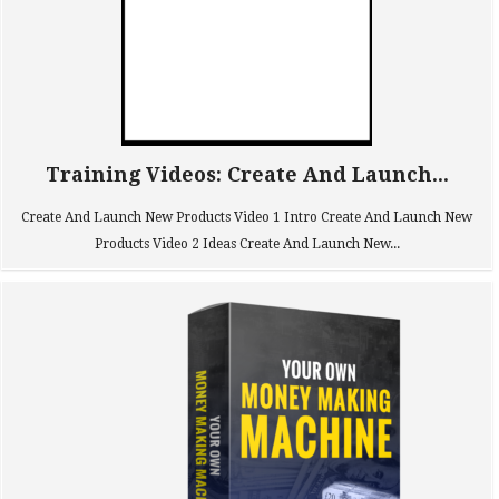
Training Videos: Create And Launch...
Create And Launch New Products Video 1 Intro Create And Launch New
Products Video 2 Ideas Create And Launch New...