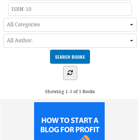
Showing
1-5 of 5
Books