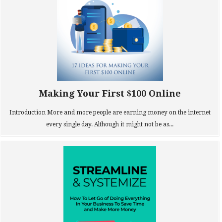
Making Your First $100 Online
Introduction More and more people are earning money on the internet
every single day. Although it might not be as...